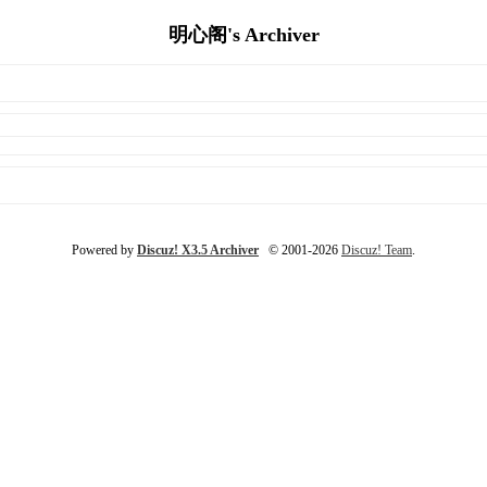
明心阁's Archiver
Powered by
Discuz! X3.5 Archiver
© 2001-2026
Discuz! Team
.