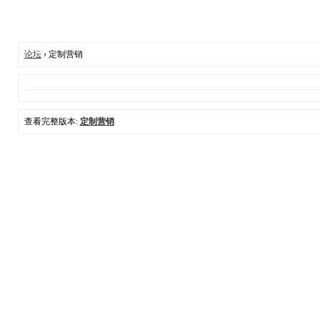
论坛
› 定制营销
查看完整版本:
定制营销